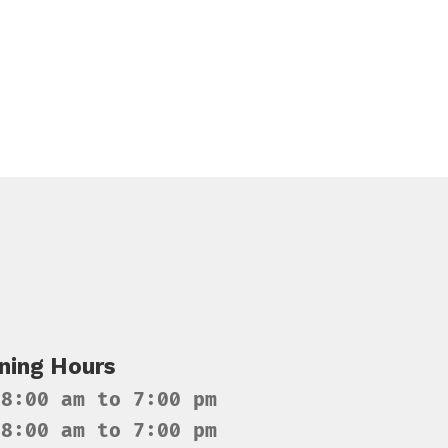
ning Hours
 8:00 am to 7:00 pm
 8:00 am to 7:00 pm