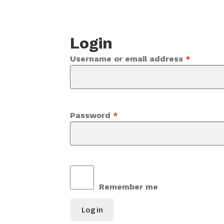
Login
Require
Username or email address
*
Required
Password
*
Remember me
Log in