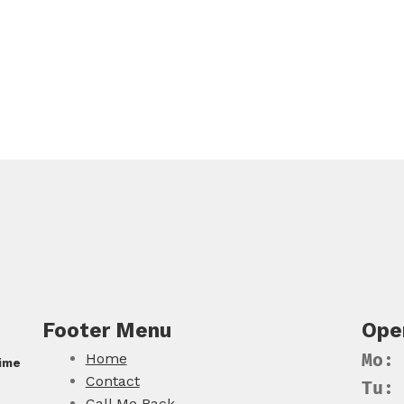
Footer Menu
Ope
Home
Mo:
Time
Contact
Tu:
Call Me Back