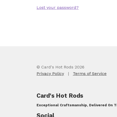
Lost your password?
© Card's Hot Rods 2026
Privacy Policy
|
Terms of Service
Card's Hot Rods
Exceptional Craftsmanship, Delivered On 
Social