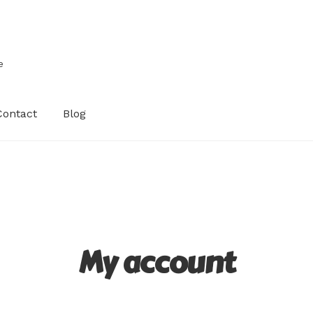
e
Contact
Blog
My account