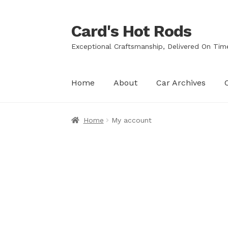
Card's Hot Rods
Skip
Skip
to
to
Exceptional Craftsmanship, Delivered On Tim
navigation
content
Home
About
Car Archives
Home
My account